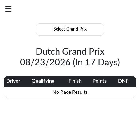
☰
Grand
Prix
Results
Dutch Grand Prix
Season
08/23/2026 (In 17 Days)
Summary
Log
Driver
Qualifying
Finish
Points
DNF
In
No Race Results