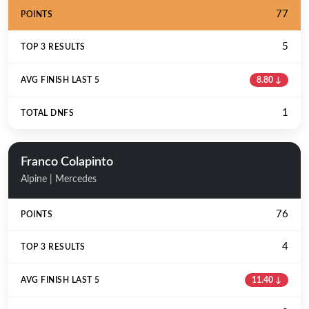
77
5
8.80 ↓
1
Franco Colapinto
Alpine | Mercedes
76
4
11.40 ↓