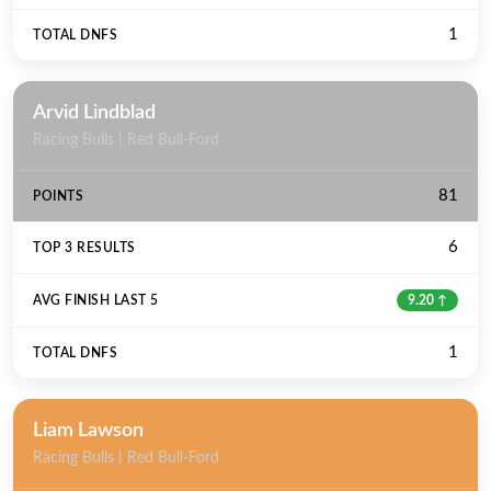
1
Arvid Lindblad
Racing Bulls | Red Bull-Ford
81
6
9.20 ↑
1
Liam Lawson
Racing Bulls | Red Bull-Ford