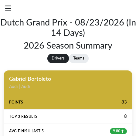
☰
Dutch Grand Prix - 08/23/2026 (In
Grand
14 Days)
Prix
Results
2026 Season Summary
Season
Drivers
Teams
Summary
Log
Gabriel Bortoleto
In
Audi | Audi
83
8
9.80 ↑